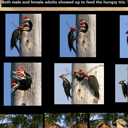
Both male and female adults showed up to feed the hungry trio. 