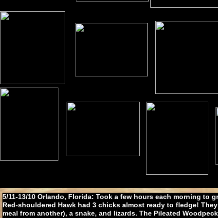
5/11-13/10 Orlando, Florida: Took a few hours each morning to g
Red-shouldered Hawk had 3 chicks almost ready to fledge! They 
meal from another), a snake, and lizards. The Pileated Woodpeck