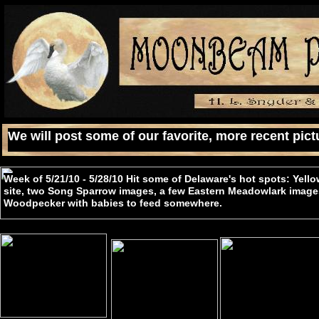
We will post some of our favorite, more recent pictu
Week of 5/21/10 - 5/28/10 Hit some of Delaware's hot spots: Yello
site, two Song Sparrow images, a few Eastern Meadowlark image
Woodpecker with babies to feed somewhere.