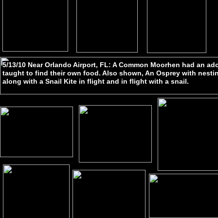
5/13/10 Near Orlando Airport, FL: A Common Moorhen had an ado
taught to find their own food. Also shown, An Osprey with nestin
along with a Snail Kite in flight and in flight with a snail.