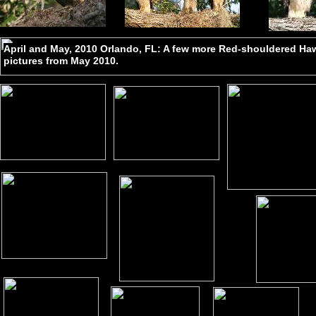
April and May, 2010 Orlando, FL: A few more Red-shouldered H
pictures from May 2010.