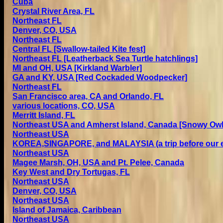
Cuba
Crystal River Area, FL
Northeast FL
Denver, CO, USA
Northeast FL
Central FL [Swallow-taile
d
Kite fest]
Northeast FL [L
eatherback
Sea Turtle hatchlings]
MI and OH, USA [Kirkland Warbler]
GA and KY, USA [Red Cockaded Woodpecker]
Northeast FL
San Francisco area, CA and Orlando, FL
various locations, CO, USA
Merritt Island, FL
Northeast USA and Amherst Island, Canada [Snowy Owl
Northeast USA
KOREA,SINGAPORE, and MALAYSIA (a trip before our 
Northeast USA
Magee Marsh, OH, USA and Pt. Pelee, Canada
Key West and Dry Tortugas, FL
Northeast USA
Denver, CO, USA
Northeast USA
Island of Jamaica, Caribbean
Northeast USA