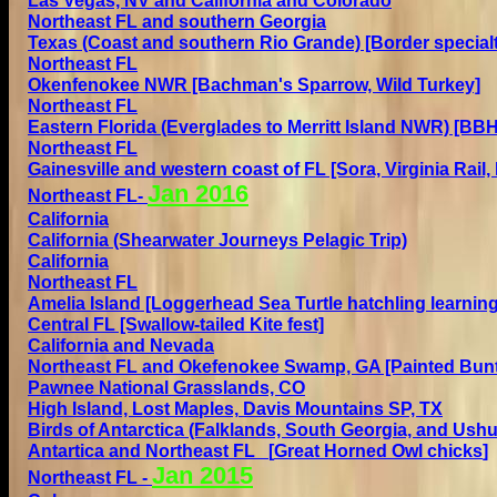
Las Vegas, NV and California and Colorado
Northeast FL and southern Georgia
Texas (Coast and southern Rio Grande) [Border specialt
Northeast FL
Okenfenokee NWR [Bachman's Sparrow, Wild Turkey]
Northeast FL
Eastern Florida (Everglades to Merritt Island NWR)
[BBHU
Northeast FL
Gain
e
sville and western coast of FL
[Sora, Virginia Rail,
Jan 2
016
Northeast FL
-
California
California (Shearwater Journeys Pelagic Trip)
California
Northeast FL
Amelia Island [Loggerhead Sea Turtle hatchling learning
Central FL [Swallow-tailed Kite fest]
California and Nevada
Northeast FL and Okefenokee Swamp, GA [Painted Bunt
Pawnee National Grasslands, CO
High Island, Lost Maples,
Davis Mountains SP,
TX
Birds of Antarctica (Falklands, South Georgia, and Ush
Antartica and
N
ortheast FL
[
Great Horned Owl chicks
]
Jan 2
015
Northeast FL
-