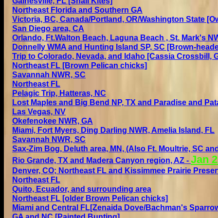
Gainesville, FL [Snail Kites]
Northeast Florida
and Southern GA
Victoria, BC, Canada/Portland, OR/Washington State
[Ow
San Diego area, CA
Orlando,
Ft.Walton Beach, Laguna Beach , St. Mark's N
Donnelly WMA and Hunting Island SP, SC [Brown-heade
Trip to Colorado, Nevada, and Idaho
[Cassia Crossbill, 
Northeast FL [Brown Pelican chicks]
Savannah NWR, SC
Northeast FL
Pelagic Trip, Hatteras, NC
Lost Maples and Big Bend NP, TX and Paradise and Pat
Las Vegas, NV
Okefenokee NWR, GA
Miami,
Fort Myers, Ding Darling NWR,
Amelia Island,
FL
Savannah NWR, SC
Sax-Zim Bog, Deluth area, MN, (Also Ft. Moultrie, SC an
Jan 2
Rio Grande, TX and Madera Canyon region, AZ
-
Denver, CO;
Northeast FL and
Kissimmee Prairie Preserv
Northeast FL
Quito, Ecuador, and surrounding area
Northeast FL [older Brown Pelican chicks]
Miami and Central FL[Zenaida Dove/Bachman's Sparro
GA and NC
[Painted Bunting]