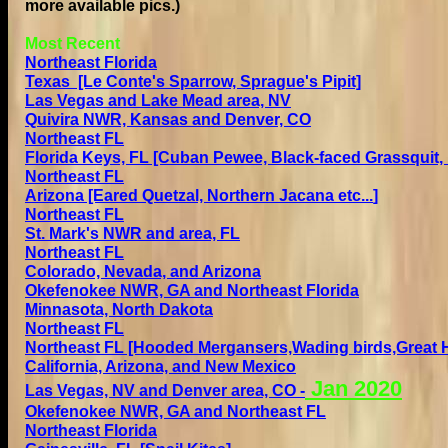
more available pics.)
Most Recent
Northeast Florida
Texas
[Le Conte's Sparrow, Sprague's Pipit]
Las Vegas and Lake Mead area, NV
Quivira NWR, Kansas
and Denver, CO
Northeast FL
Florida Keys, FL
[Cuban Pewee, Black-faced Grassquit,
Northeast FL
Arizona [Eared Quetzal, Northern Jacana
etc...
]
Northeast FL
St. Mark's NWR and area, FL
Northeast FL
Colorado, Nevada, and Arizona
Okefenokee NWR, GA and Northeast Florida
Minnasota, North Dakota
Northeast FL
Northeast FL [Hooded Mergansers,Wading birds,Great H
California, Arizona, and New Mexico
Jan
2020
Las Vegas, NV and Denver area, CO
-
Okefenokee NWR, GA and Northeast FL
Northeast Florida