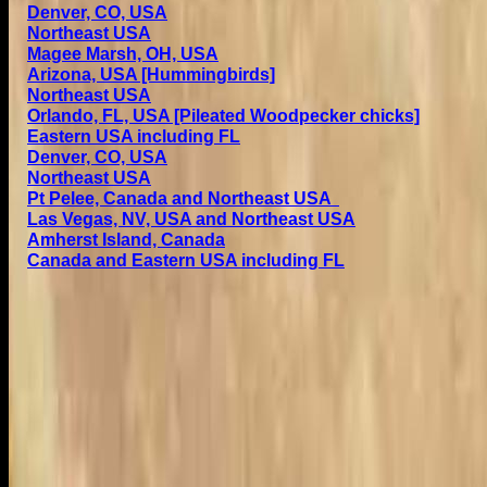
Denver, CO, USA
Northeast USA
Magee Marsh, OH, USA
Arizona, USA [Hummingbirds]
Northeast USA
Orlando, FL, USA [Pileated Woodpecker chicks]
Eastern USA including FL
Denver, CO, USA
Northeast USA
Pt Pelee, Canada and Northeast USA
Las Vegas, NV, USA and Northeast USA
Amherst Island, Canada
Canada and Eastern USA including FL