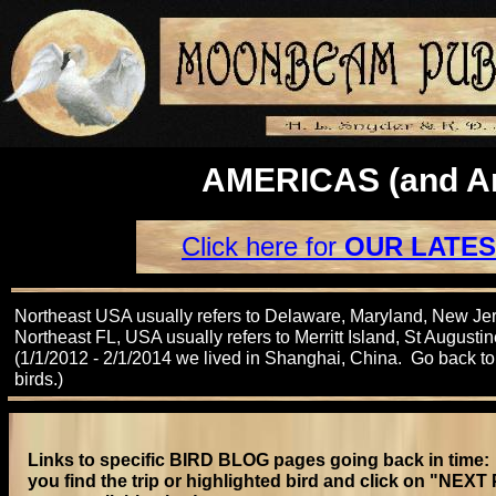
AMERICAS (and An
Click here for
OUR LATES
Northeast USA usually refers to Delaware, Maryland, New Je
Northeast FL, USA usually refers to Merritt Island, St Augustin
(1/1/2012 - 2/1/2014 we lived in Shanghai, China. Go back t
birds.)
Links to specific BIRD BLOG pages going back in time: 
you find the trip or highlighted bird and click on "NEX