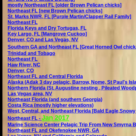
mostly
Northeast FL [
older
Brown Pelican chicks]
Northeast FL [
new
Brown Pelican chicks]
St. Marks NWR, FL
[Purple Martin/Clapper Rail Family]
Northeast FL
Florida Keys and Dry Tortugas, FL
Key Largo, FL [Mangrove Cuckoo]
Denver, CO and
Las Vegas, NV
Southern GA and Northeast FL
[
Great Horned Owl chick
Trinidad and Tobago
Northeast FL
Haw River, NC
Denver, CO
Northeast FL and Central Florida
Alaska (Adak 3 day pelagic, Barrow, Nome, St Paul's Isl
Northern Florida (St. Augustine
nesting
, Pileated Wood
Las Vegas area, NV
Northeast Florida (and southern Georgia)
Costa Rica (mostly higher elevations)
West, Central, and Northeast Florida [Bald Eagle,Snowy 
Jan 2
017
Northeast FL
-
Marine Science Center Pelagic Trip From New Smyrna 
Northeast FL and Okefenokee NWR, GA